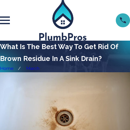
What Is The Best Way To Get Rid Of
Brown Residue In A Sink Drain?
Home
March