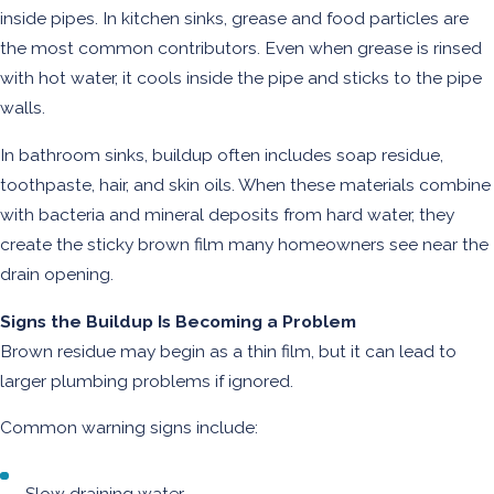
inside pipes. In kitchen sinks, grease and food particles are
the most common contributors. Even when grease is rinsed
with hot water, it cools inside the pipe and sticks to the pipe
walls.
In bathroom sinks, buildup often includes soap residue,
toothpaste, hair, and skin oils. When these materials combine
with bacteria and mineral deposits from hard water, they
create the sticky brown film many homeowners see near the
drain opening.
Signs the Buildup Is Becoming a Problem
Brown residue may begin as a thin film, but it can lead to
larger plumbing problems if ignored.
Common warning signs include:
Slow draining water