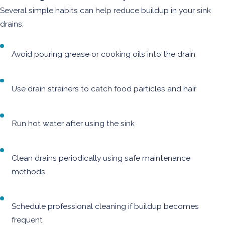
Several simple habits can help reduce buildup in your sink
drains:
Avoid pouring grease or cooking oils into the drain
Use drain strainers to catch food particles and hair
Run hot water after using the sink
Clean drains periodically using safe maintenance
methods
Schedule professional cleaning if buildup becomes
frequent