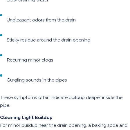
Unpleasant odors from the drain
Sticky residue around the drain opening
Recurring minor clogs
Gurgling sounds in the pipes
These symptoms often indicate buildup deeper inside the
pipe.
Cleaning Light Buildup
For minor buildup near the drain opening, a baking soda and