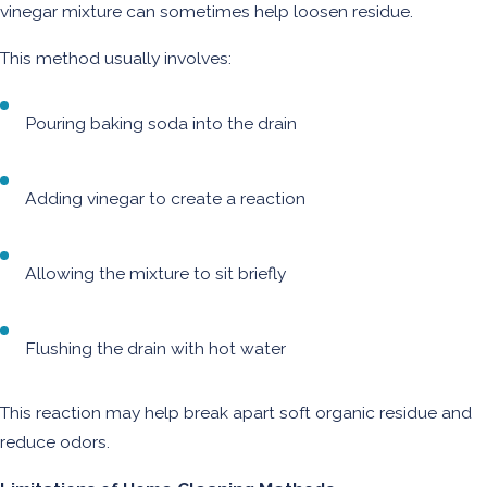
vinegar mixture can sometimes help loosen residue.
This method usually involves:
Pouring baking soda into the drain
Adding vinegar to create a reaction
Allowing the mixture to sit briefly
Flushing the drain with hot water
This reaction may help break apart soft organic residue and
reduce odors.