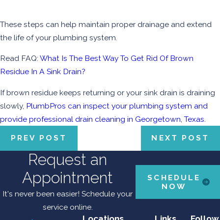
These steps can help maintain proper drainage and extend
the life of your plumbing system.
Read FAQ:
What Is The Best Way To Get Rid Of Brown
Residue In A Sink Drain?
If brown residue keeps returning or your sink drain is draining
slowly,
PlumbPros can inspect your plumbing system and
provide professional drain cleaning in Georgetown, Texas.
PREV POST
NEXT POST
Request an
Appointment
SCHEDULE
NOW
It's never been easier! Schedule your
service online.
Locations
Links
Follow