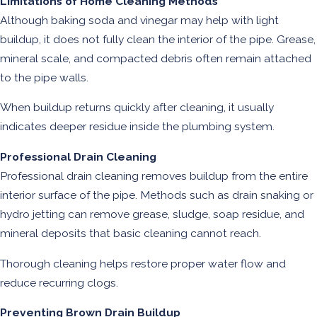
Limitations of Home Cleaning Methods
Although baking soda and vinegar may help with light
buildup, it does not fully clean the interior of the pipe. Grease,
mineral scale, and compacted debris often remain attached
to the pipe walls.
When buildup returns quickly after cleaning, it usually
indicates deeper residue inside the plumbing system.
Professional Drain Cleaning
Professional drain cleaning removes buildup from the entire
interior surface of the pipe. Methods such as drain snaking or
hydro jetting can remove grease, sludge, soap residue, and
mineral deposits that basic cleaning cannot reach.
Thorough cleaning helps restore proper water flow and
reduce recurring clogs.
Preventing Brown Drain Buildup