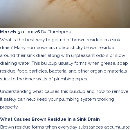
March 30, 2026
By
Plumbpros
What is the best way to get rid of brown residue In a sink
drain? Many homeowners notice sticky brown residue
around their sink drain along with unpleasant odors or slow
draining water. This buildup usually forms when grease, soap
residue, food particles, bacteria, and other organic materials
stick to the inner walls of plumbing pipes.
Understanding what causes this buildup and how to remove
it safely can help keep your plumbing system working
properly.
What Causes Brown Residue in a Sink Drain
Brown residue forms when everyday substances accumulate