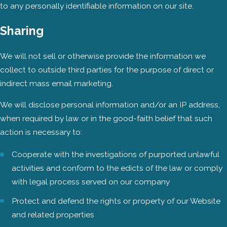
to any personally identifiable information on our site.
Sharing
We will not sell or otherwise provide the information we
collect to outside third parties for the purpose of direct or
indirect mass email marketing.
We will disclose personal information and/or an IP address,
when required by law or in the good-faith belief that such
action is necessary to:
Cooperate with the investigations of purported unlawful
activities and conform to the edicts of the law or comply
with legal process served on our company
Protect and defend the rights or property of our Website
and related properties