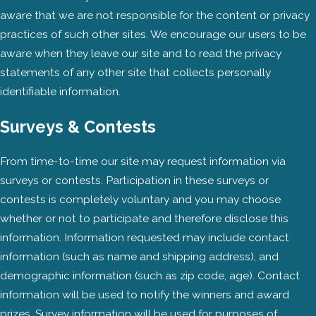
aware that we are not responsible for the content or privacy
practices of such other sites. We encourage our users to be
aware when they leave our site and to read the privacy
statements of any other site that collects personally
identifiable information.
Surveys & Contests
From time-to-time our site may request information via
surveys or contests. Participation in these surveys or
contests is completely voluntary and you may choose
whether or not to participate and therefore disclose this
information. Information requested may include contact
information (such as name and shipping address), and
demographic information (such as zip code, age). Contact
information will be used to notify the winners and award
prizes. Survey information will be used for purposes of