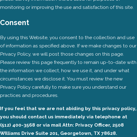
monitoring or improving the use and satisfaction of this site.
Consent
By using this Website, you consent to the collection and use
of information as specified above. If we make changes to our
Privacy Policy, we will post those changes on this page.
Please review this page frequently to remain up-to-date with
the information we collect, how we use it, and under what
circumstances we disclose it. You must review the new
Privacy Policy carefully to make sure you understand our
practices and procedures.
If you feel that we are not abiding by this privacy policy,
you should contact us immediately via telephone at
(512) 400-3568 or via mail Attn: Privacy Officer, 2508
WIlliams Drive Suite 201, Georgetown, TX 78628.