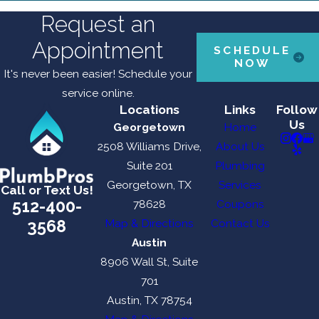
Request an
Appointment
SCHEDULE
NOW
It's never been easier! Schedule your
service online.
Locations
Links
Follow
Us
Georgetown
Home
2508 Williams Drive,
About Us
Suite 201
Plumbing
Georgetown, TX
Services
Call or Text Us!
512-400-
78628
Coupons
3568
Map & Directions
Contact Us
Austin
8906 Wall St, Suite
701
Austin, TX 78754