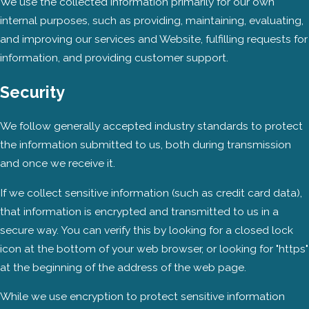
We use the collected information primarily for our own
internal purposes, such as providing, maintaining, evaluating,
and improving our services and Website, fulfilling requests for
information, and providing customer support.
Security
We follow generally accepted industry standards to protect
the information submitted to us, both during transmission
and once we receive it.
If we collect sensitive information (such as credit card data),
that information is encrypted and transmitted to us in a
secure way. You can verify this by looking for a closed lock
icon at the bottom of your web browser, or looking for "https"
at the beginning of the address of the web page.
While we use encryption to protect sensitive information