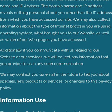
name and IP Address. The domain name and IP address
reveals nothing personal about you other than the IP address
from which you have accessed our site. We may also collect
information about the type of Internet browser you are using,
operating system, what brought you to our Website, as well
as which of our Web pages you have accessed.
Additionally, if you communicate with us regarding our
Website or our services, we will collect any information that
you provide to us in any such communication.
We may contact you via email in the future to tell you about
specials, new products or services, or changes to this privacy
policy.
Information Use