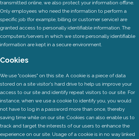
transmitted online, we also protect your information offline.
Only employees who need the information to perform a
specific job (for example, billing or customer service) are
granted access to personally identifiable information. The
computers/servers in which we store personally identifiable
information are kept in a secure environment.
Cookies
We use "cookies" on this site. A cookie is a piece of data
stored on a site visitor's hard drive to help us improve your
access to our site and identify repeat visitors to our site. For
instance, when we use a cookie to identify you, you would
not have to log in a password more than once, thereby
saving time while on our site. Cookies can also enable us to
track and target the interests of our users to enhance the
experience on our site. Usage of a cookie is in no way linked