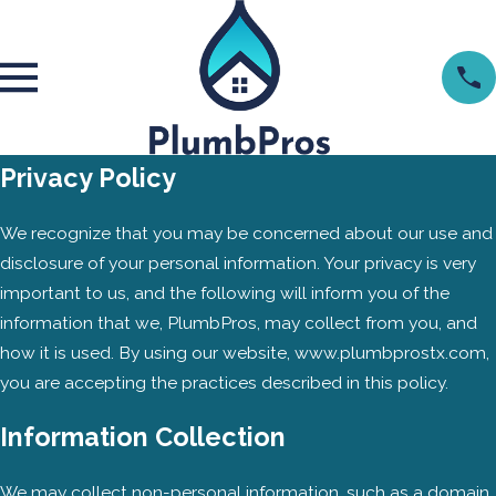
Privacy Policy
We recognize that you may be concerned about our use and
disclosure of your personal information. Your privacy is very
important to us, and the following will inform you of the
information that we, PlumbPros, may collect from you, and
how it is used. By using our website, www.plumbprostx.com,
you are accepting the practices described in this policy.
Information Collection
We may collect non-personal information, such as a domain