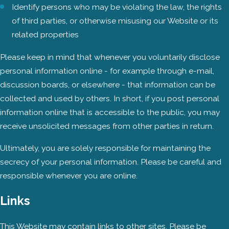
Identify persons who may be violating the law, the rights
of third parties, or otherwise misusing our Website or its
related properties
Please keep in mind that whenever you voluntarily disclose
personal information online - for example through e-mail,
discussion boards, or elsewhere - that information can be
collected and used by others. In short, if you post personal
information online that is accessible to the public, you may
receive unsolicited messages from other parties in return.
Ultimately, you are solely responsible for maintaining the
secrecy of your personal information. Please be careful and
responsible whenever you are online.
Links
This Website may contain links to other sites. Please be