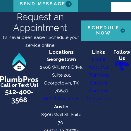
SEND MESSAGE
Request an
Appointment
SCHEDULE
NOW
It's never been easier! Schedule your
service online.
Locations
Links
Follow
Us
Georgetown
Home
2508 Williams Drive,
About Us
Suite 201
Plumbing
Georgetown, TX
Services
Call or Text Us!
512-400-
78628
Coupons
3568
Map & Directions
Contact Us
Austin
8906 Wall St, Suite
701
Austin, TX 78754