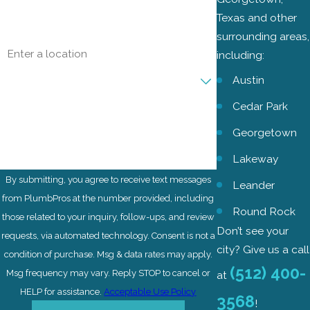
Email
Texas and other
surrounding areas,
Address
including:
Are you a new customer?
Austin
Cedar Park
How can we help you?
Georgetown
Lakeway
By submitting, you agree to receive text messages
Leander
from PlumbPros at the number provided, including
Round Rock
those related to your inquiry, follow-ups, and review
Don’t see your
requests, via automated technology. Consent is not a
city? Give us a call
condition of purchase. Msg & data rates may apply.
(512) 400-
Msg frequency may vary. Reply STOP to cancel or
at
HELP for assistance.
Acceptable Use Policy
3568
!