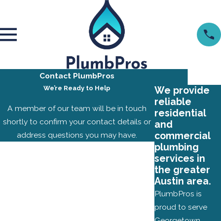
Contact PlumbPros
We’re Ready to Help
We provide
reliable
A member of our team will be in touch
residential
shortly to confirm your contact details or
and
address questions you may have.
commercial
plumbing
First Name
services in
the greater
Last Name
Austin area.
PlumbPros is
Phone
proud to serve
Georgetown,