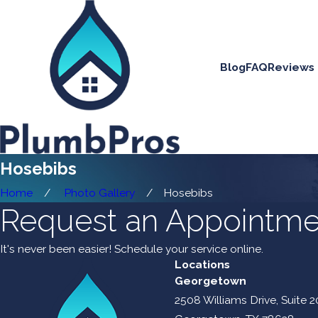
Blog
FAQ
Reviews
Hosebibs
Home
Photo Gallery
Hosebibs
Request an Appointme
It's never been easier! Schedule your service online.
Locations
Georgetown
2508 Williams Drive, Suite 2