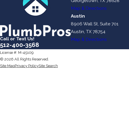
Georgetown, TX 78628
Map & Directions
Austin
8906 Wall St, Suite 701
Austin, TX 78754
Call or Text Us!
Map & Directions
512-400-3568
License #: M-45109
© 2026 All Rights Reserved.
Site Map
Privacy Policy
Site Search