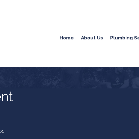
Home
About Us
Plumbing S
nt
01