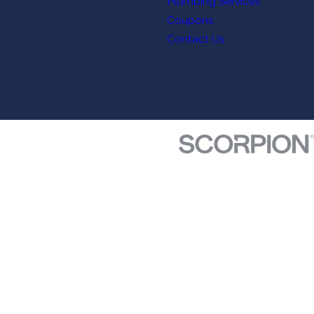
Plumbing Services
Coupons
Contact Us