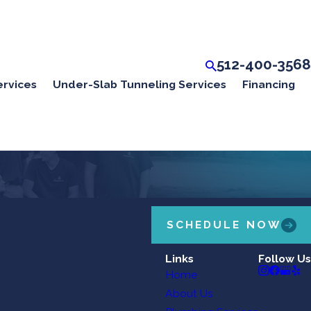
512-400-3568
ervices
Under-Slab Tunneling Services
Financing
SCHEDULE NOW
Links
Follow Us
Home
About Us