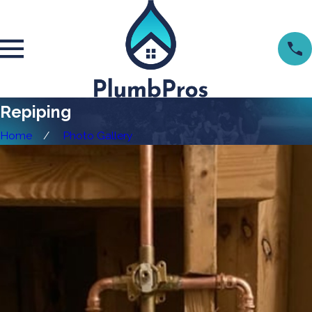
Repiping
Home
Photo Gallery