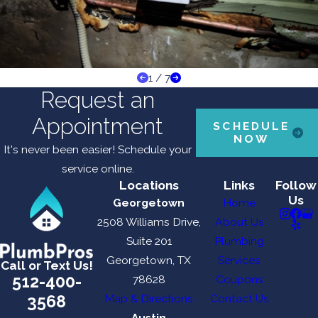
1
/
7
Request an
Appointment
SCHEDULE
NOW
It's never been easier! Schedule your
service online.
Locations
Links
Follow
Us
Georgetown
Home
2508 Williams Drive,
About Us
Suite 201
Plumbing
Georgetown, TX
Services
Call or Text Us!
512-400-
78628
Coupons
3568
Map & Directions
Contact Us
Austin