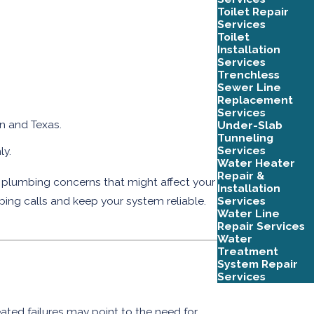
Toilet Repair
Services
Toilet
Installation
Services
Trenchless
Sewer Line
Replacement
Services
in and Texas.
Under-Slab
Tunneling
Services
ly.
Water Heater
Repair &
 plumbing concerns that might affect your
Installation
Services
bing calls and keep your system reliable.
Water Line
Repair Services
Water
Treatment
System Repair
Services
ated failures may point to the need for