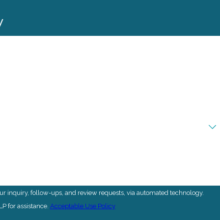
y
r inquiry, follow-ups, and review requests, via automated technology.
P for assistance.
Acceptable Use Policy