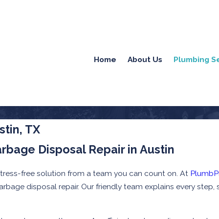
Home
About Us
Plumbing S
stin, TX
arbage Disposal Repair in Austin
stress-free solution from a team you can count on. At
PlumbP
 garbage disposal repair. Our friendly team explains every ste