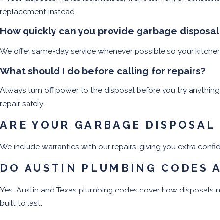
replacement instead.
How quickly can you provide garbage disposal r
We offer same-day service whenever possible so your kitchen g
What should I do before calling for repairs?
Always turn off power to the disposal before you try anything.
repair safely.
ARE YOUR GARBAGE DISPOSAL
We include warranties with our repairs, giving you extra conf
DO AUSTIN PLUMBING CODES 
Yes. Austin and Texas plumbing codes cover how disposals mu
built to last.