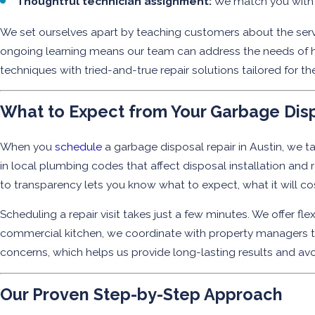
Thoughtful technician assignment:
We match you with a
We set ourselves apart by teaching customers about the servi
ongoing learning means our team can address the needs of hi
techniques with tried-and-true repair solutions tailored for th
What to Expect from Your Garbage Disp
When you
schedule
a garbage disposal repair in Austin, we ta
in local plumbing codes that affect disposal installation an
to transparency lets you know what to expect, what it will c
Scheduling a repair visit takes just a few minutes. We offer flex
commercial kitchen, we coordinate with property managers to 
concerns, which helps us provide long-lasting results and avoid
Our Proven Step-by-Step Approach