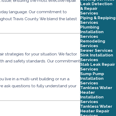
sue, ensuring the most effective repair.
Leak Detection
& Repair
veryday language. Our commitment to
Services
Piping & Repiping
ghout Travis County. We blend the latest
Services
Plumbing
Installation
Services
Remodeling
Services
Sewer Services
r strategies for your situation. We factor
Sink Installation
Services
ealth and safety standards. Our commitment
Slab Leak Repair
Services
Sump Pump
Installation
 live in a multi-unit building or run a
Services
e ask questions to fully understand your
Tankless Water
Heater
Installation
Services
Tankless Water
Heater Repair
Services