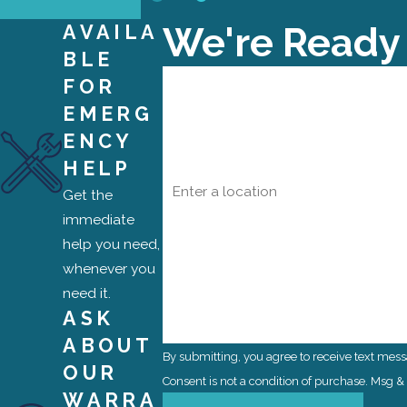
We're Ready
AVAILA
BLE
First Name
FOR
EMERG
Phone
ENCY
HELP
Address
Get the
Are you a new customer?
immediate
help you need,
How can we help you?
whenever you
need it.
ASK
ABOUT
By submitting, you agree to receive text mes
OUR
Consent is not a condition of purchase. Msg 
WARRA