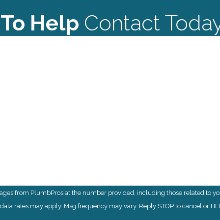
 To Help
Contact Toda
Last Name
Email
sages from PlumbPros at the number provided, including those related to you
& data rates may apply. Msg frequency may vary. Reply STOP to cancel or HEL