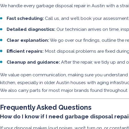
We handle every garbage disposal repair in Austin with a str
Fast scheduling:
Call us, and we’ll book your assessmen
Detailed diagnostics:
Our technician arrives on time, ins
Clear explanation:
We go over our findings, outline the r
Efficient repairs:
Most disposal problems are fixed during th
Cleanup and guidance:
After the repair, we tidy up and 
We value open communication, making sure you understand yo
kitchen, especially in older Austin houses with aging infrast
We also carry parts for most major brands found throughout the
Frequently Asked Questions
How do I know if I need garbage disposal repa
If your disposal makes loud noises, won’t turn on, or constan