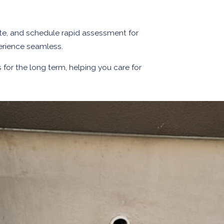
imate, and schedule rapid assessment for
erience seamless.
s for the long term, helping you care for