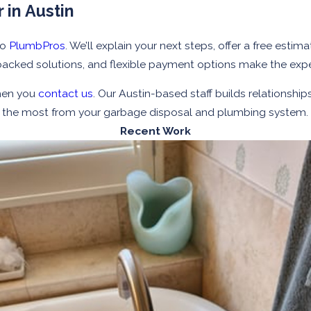
 in Austin
to
PlumbPros
. We’ll explain your next steps, offer a free est
backed solutions, and flexible payment options make the exp
hen you
contact us
. Our Austin-based staff builds relationship
et the most from your garbage disposal and plumbing system.
Recent Work