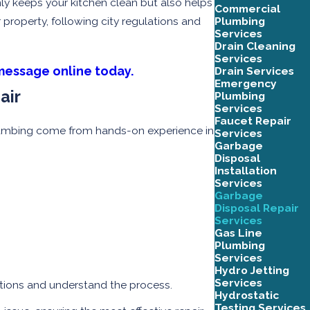
ly keeps your kitchen clean but also helps
Commercial
Plumbing
roperty, following city regulations and
Services
Drain Cleaning
Services
message online today.
Drain Services
Emergency
air
Plumbing
Services
Faucet Repair
n plumbing come from hands-on experience in
Services
Garbage
Disposal
Installation
Services
Garbage
Disposal Repair
Services
Gas Line
Plumbing
Services
Hydro Jetting
Services
tions and understand the process.
Hydrostatic
Testing Services