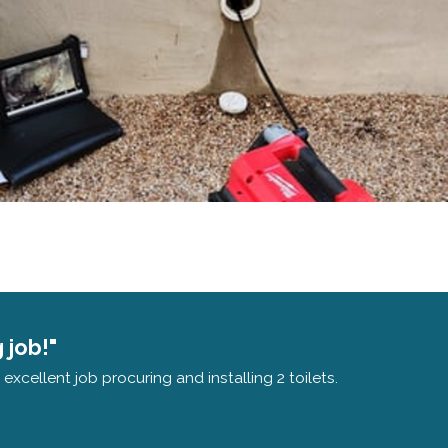
 job!"
xcellent job procuring and installing 2 toilets.