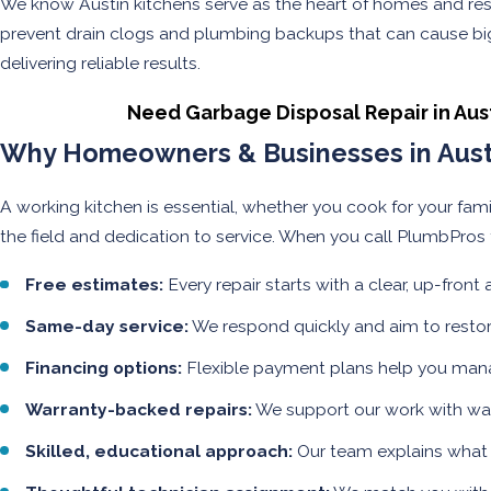
We know Austin kitchens serve as the heart of homes and rest
prevent drain clogs and plumbing backups that can cause big
delivering reliable results.
Need Garbage Disposal Repair in Aus
Why Homeowners & Businesses in Austi
A working kitchen is essential, whether you cook for your fam
the field and dedication to service. When you call PlumbPros f
Free estimates:
Every repair starts with a clear, up-front
Same-day service:
We respond quickly and aim to restor
Financing options:
Flexible payment plans help you manag
Warranty-backed repairs:
We support our work with warr
Skilled, educational approach:
Our team explains what 