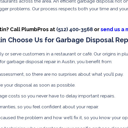
aurants across the area. An efficient garbage disposal not on
ger problems. Our process respects both your time and your p
tin? Call PlumbPros at
(512) 400-3568
or
send us a 
n Choose Us for Garbage Disposal Rep
ily or serve customers in a restaurant or café. Our origins i
or garbage disposal repair in Austin, you benefit from:
 assessment, so there are no surprises about what you’ll pay.
e your disposal as soon as possible.
e costs so you never have to delay important repairs.
anties, so you feel confident about your repair.
caused the problem and how we’ll fix it, so you know your op