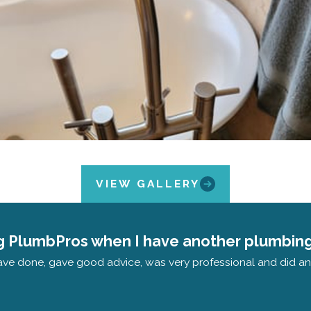
VIEW GALLERY
ling PlumbPros when I have another plumbing
ave done, gave good advice, was very professional and did an e