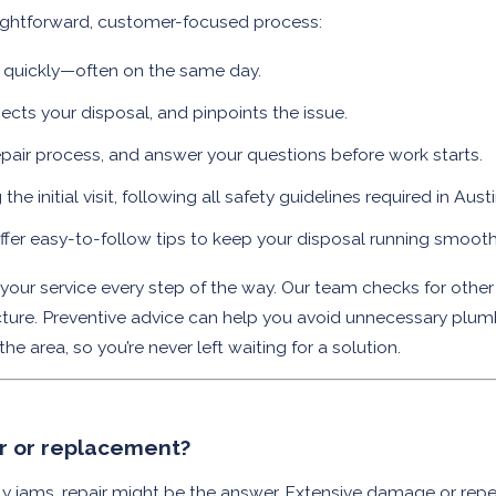
aightforward, customer-focused process:
t quickly—often on the same day.
pects your disposal, and pinpoints the issue.
epair process, and answer your questions before work starts.
e initial visit, following all safety guidelines required in Aust
offer easy-to-follow tips to keep your disposal running smooth
ur service every step of the way. Our team checks for other
ructure. Preventive advice can help you avoid unnecessary plum
 area, so you’re never left waiting for a solution.
ir or replacement?
tly jams, repair might be the answer. Extensive damage or repe