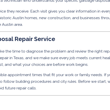
 technician who understands your specific garbage disposal is
ce they receive. Each visit gives you clear information in e
storic Austin homes, new construction, and businesses throu
e Austin area.
osal Repair Service
ke the time to diagnose the problem and review the right repai
d repair in Texas, and we make sure every job meets current h
ost, and what your choices are before work begins.
ible appointment times that fit your work or family needs. If you
follow building procedures and city rules. Before we start, w
 future repair calls.