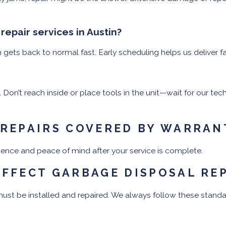
epair services in Austin?
ets back to normal fast. Early scheduling helps us deliver fa
 Don’t reach inside or place tools in the unit—wait for our te
 REPAIRS COVERED BY WARRAN
idence and peace of mind after your service is complete.
AFFECT GARBAGE DISPOSAL RE
st be installed and repaired. We always follow these standa