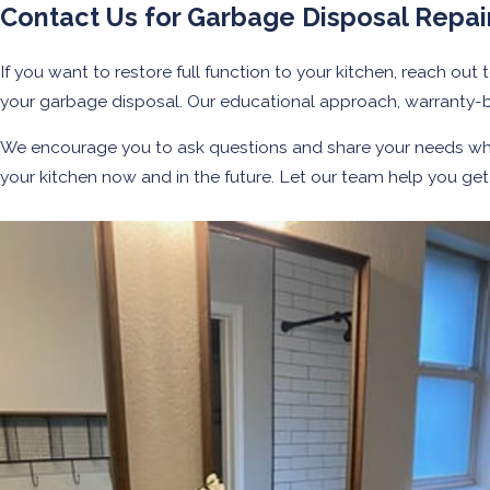
Contact Us for Garbage Disposal Repair
If you want to restore full function to your kitchen, reach out 
your garbage disposal. Our educational approach, warranty-
We encourage you to ask questions and share your needs w
your kitchen now and in the future. Let our team help you g