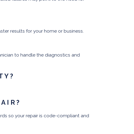
ster results for your home or business.
chnician to handle the diagnostics and
TY?
PAIR?
rds so your repair is code-compliant and