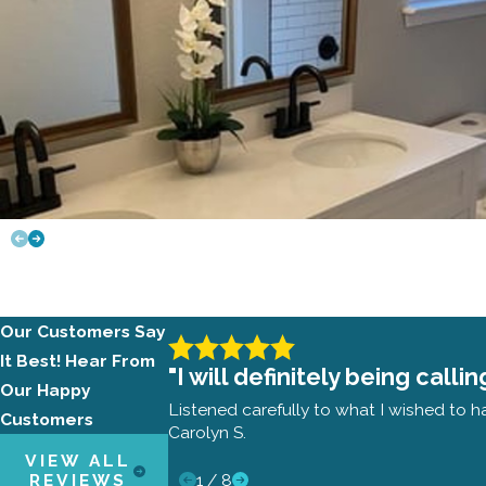
Our Customers Say
It Best!
Hear From
"I will definitely being cal
Our Happy
Listened carefully to what I wished to h
Customers
Carolyn S.
VIEW ALL
1
/
8
REVIEWS