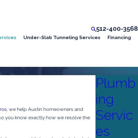
512-400-3568
ervices
Under-Slab Tunneling Services
Financing
Plumb
ing
ros
, we help Austin homeowners and
Servic
p, so you know exactly how we resolve the
es