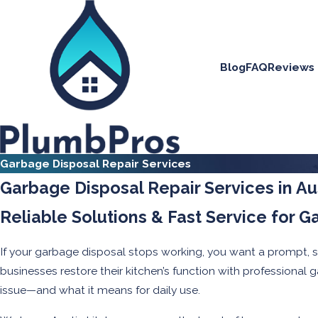
Blog
FAQ
Reviews
Garbage Disposal Repair Services
Garbage Disposal Repair Services in Au
Reliable Solutions & Fast Service for G
If your garbage disposal stops working, you want a prompt, 
businesses restore their kitchen’s function with professional
issue—and what it means for daily use.